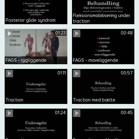
Fleksionsmobilisering under
Posterior glide syndrom
traction
01:23
00:48
FAGS - rygliggende
FAGS - maveliggende
01:11
00:57
Traction
Traction med bælte
01:24
00:45