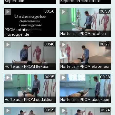
Seperation
Seperation med bælte
00:50
00:58
PROM rotation i
Hofte us. - PROM rotation
maveliggende
00:46
00:27
Hofte us. - PROM fleksion
Hofte us. - PROM ekstension
00:35
00:38
Hofte us. - PROM adduktion
Hofte us. - PROM abudktion
00:55
01:24