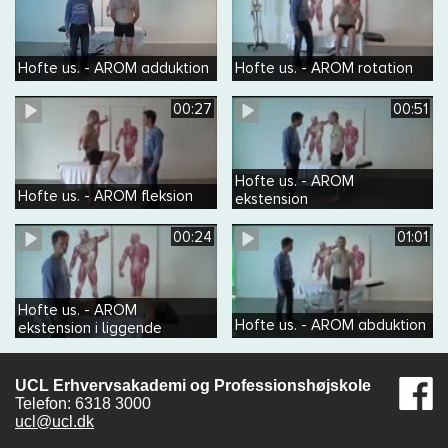
Hofte us. - AROM adduktion
Hofte us. - AROM rotation
00:27
00:51
Hofte us. - AROM
Hofte us. - AROM fleksion
ekstension
00:24
01:01
Hofte us. - AROM
Hofte us. - AROM abduktion
ekstension i liggende
UCL Erhvervsakademi og Professionshøjskole
Telefon: 6318 3000
ucl@ucl.dk