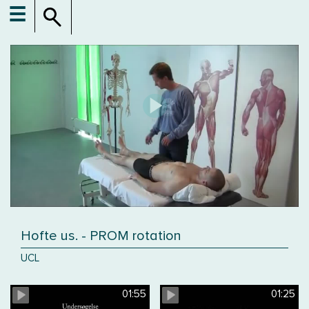
☰
Hofte us. - PROM rotation
UCL
01:55
01:25