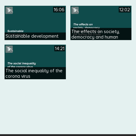
16:06
12:02
The effects on society,
Sustainable development
democracy and human
rights in DK during the crises
14:21
The social inequality of the
corona virus