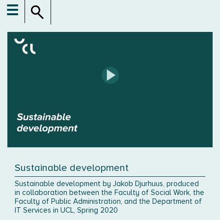
☰
Sustainable development
Sustainable development by Jakob Djurhuus, produced
in collaboration between the Faculty of Social Work, the
Faculty of Public Administration, and the Department of
IT Services in UCL, Spring 2020